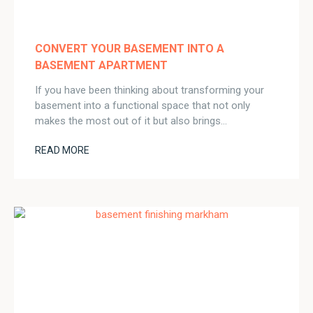
CONVERT YOUR BASEMENT INTO A
BASEMENT APARTMENT
If you have been thinking about transforming your
basement into a functional space that not only
makes the most out of it but also brings…
READ MORE