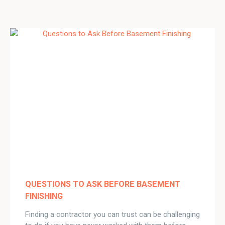
QUESTIONS TO ASK BEFORE BASEMENT
FINISHING
Finding a contractor you can trust can be challenging