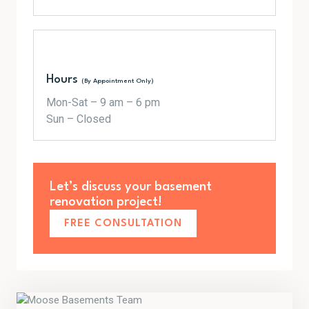
Hours
(By Appointment Only)
Mon-Sat – 9 am – 6 pm
Sun – Closed
Let’s discuss your basement
renovation project!
FREE CONSULTATION