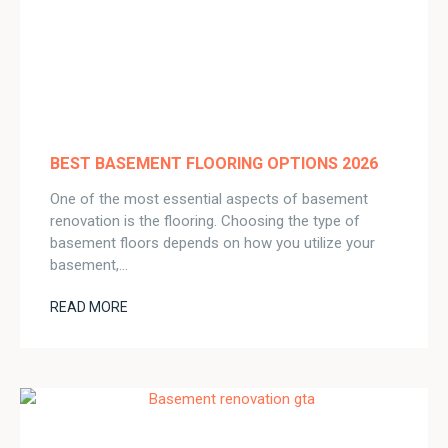
BEST BASEMENT FLOORING OPTIONS 2026
One of the most essential aspects of basement
renovation is the flooring. Choosing the type of
basement floors depends on how you utilize your
basement,…
READ MORE