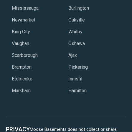
Mississauga
Burlington
Newmarket
Oakville
King City
Whitby
Vaughan
Oshawa
Scarborough
Ajax
Brampton
Pickering
Etobicoke
Innisfil
Markham
Hamilton
PRIVACY
Moose Basements does not collect or share