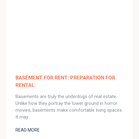
BASEMENT FOR RENT: PREPARATION FOR
RENTAL
Basements are truly the underdogs of real estate.
Unlike how they portray the lower ground in horror
movies, basements make comfortable living spaces.
It may…
READ MORE