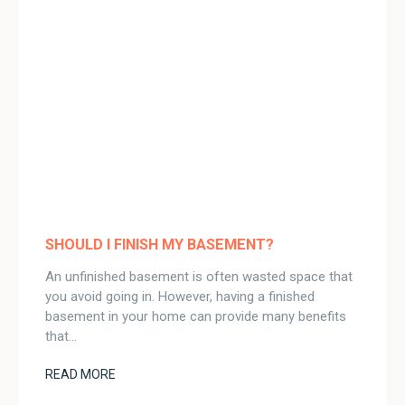
SHOULD I FINISH MY BASEMENT?
An unfinished basement is often wasted space that
you avoid going in. However, having a finished
basement in your home can provide many benefits
that…
READ MORE