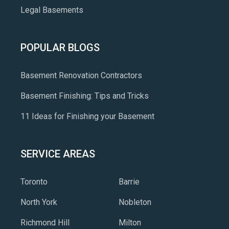
Legal Basements
POPULAR BLOGS
Basement Renovation Contractors
Basement Finishing: Tips and Tricks
11 Ideas for Finishing your Basement
SERVICE AREAS
Toronto
Barrie
North York
Nobleton
Richmond Hill
Milton