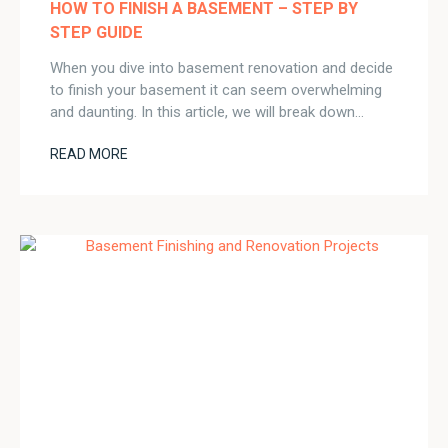
HOW TO FINISH A BASEMENT – STEP BY
STEP GUIDE
When you dive into basement renovation and decide
to finish your basement it can seem overwhelming
and daunting. In this article, we will break down…
READ MORE