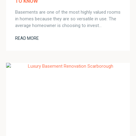
TO KNOW
Basements are one of the most highly valued rooms
in homes because they are so versatile in use. The
average homeowner is choosing to invest…
READ MORE