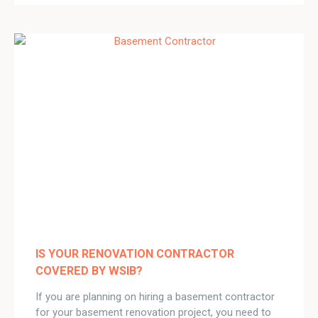
IS YOUR RENOVATION CONTRACTOR
COVERED BY WSIB?
If you are planning on hiring a basement contractor
for your basement renovation project, you need to