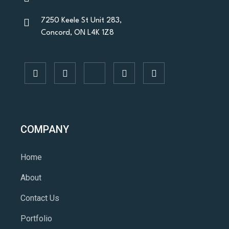
7250 Keele St Unit 283,
Concord, ON L4K 1Z8
COMPANY
Home
About
Contact Us
Portfolio