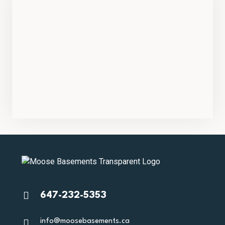
647-232-5353
info@moosebasements.ca