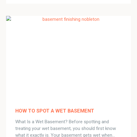
HOW TO SPOT A WET BASEMENT
What Is a Wet Basement? Before spotting and
treating your wet basement, you should first know
what it exactly is. Your basement gets wet when…