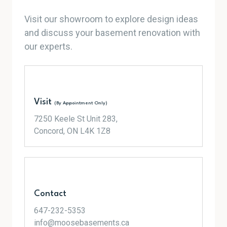
Visit our showroom to explore design ideas
and discuss your basement renovation with
our experts.
Visit
(By Appointment Only)
7250 Keele St Unit 283,
Concord, ON L4K 1Z8
Contact
647-232-5353
info@moosebasements.ca