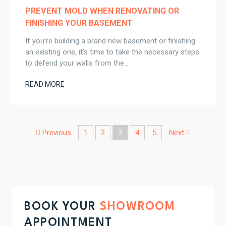
PREVENT MOLD WHEN RENOVATING OR
FINISHING YOUR BASEMENT
If you’re building a brand new basement or finishing
an existing one, it’s time to take the necessary steps
to defend your walls from the…
READ MORE
Post navigation
Previous
1
2
3
4
5
Next
BOOK YOUR
SHOWROOM
APPOINTMENT