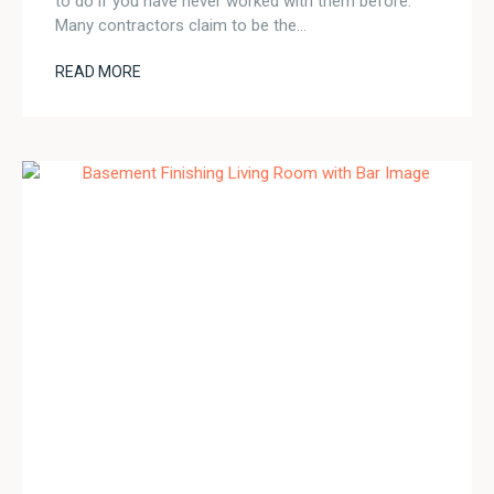
to do if you have never worked with them before.
Many contractors claim to be the…
READ MORE