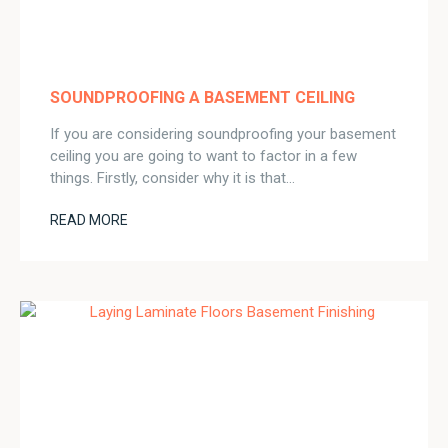
SOUNDPROOFING A BASEMENT CEILING
If you are considering soundproofing your basement
ceiling you are going to want to factor in a few
things. Firstly, consider why it is that…
READ MORE