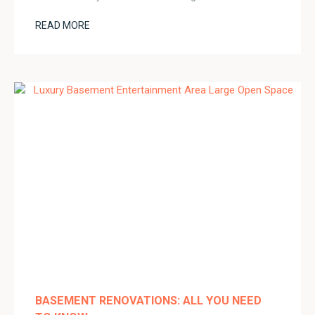
READ MORE
BASEMENT RENOVATIONS: ALL YOU NEED