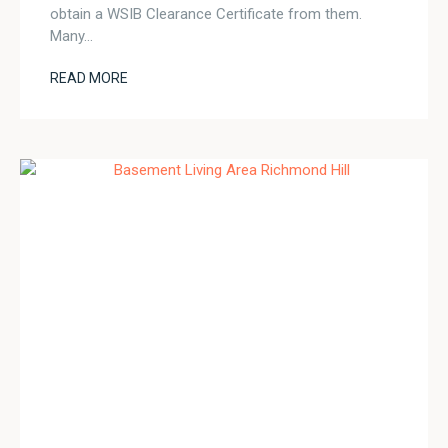
obtain a WSIB Clearance Certificate from them.
Many…
READ MORE