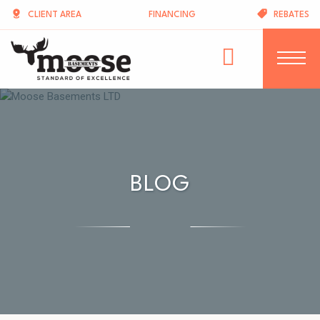
CLIENT AREA
FINANCING
REBATES
BLOG