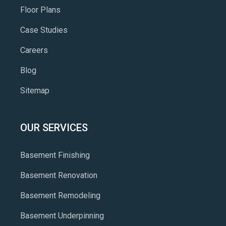
Floor Plans
Case Studies
Careers
Blog
Sitemap
OUR SERVICES
Basement Finishing
Basement Renovation
Basement Remodeling
Basement Underpinning