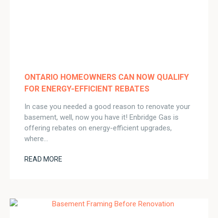
ONTARIO HOMEOWNERS CAN NOW QUALIFY
FOR ENERGY-EFFICIENT REBATES
In case you needed a good reason to renovate your
basement, well, now you have it! Enbridge Gas is
offering rebates on energy-efficient upgrades,
where…
READ MORE