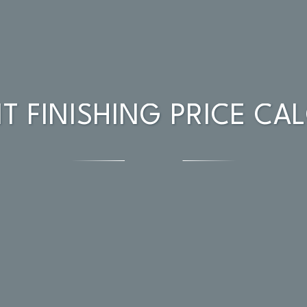
T FINISHING PRICE CA