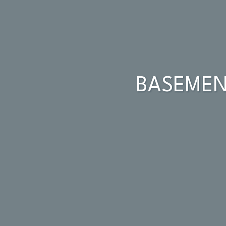
BASEMEN