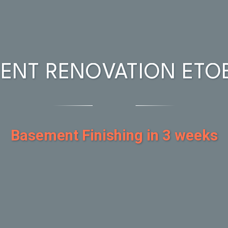
ENT RENOVATION ETO
Basement Finishing in 3 weeks