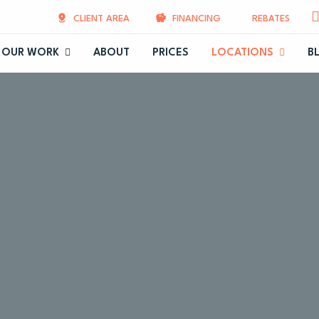
CLIENT AREA
FINANCING
REBATES
OUR WORK
ABOUT
PRICES
LOCATIONS
B