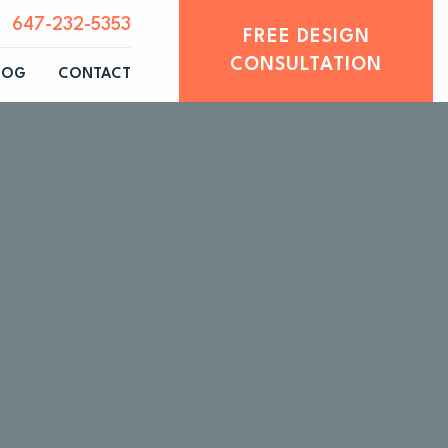
647-232-5353
FREE DESIGN
CONSULTATION
LOG
CONTACT