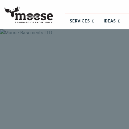
SERVICES
IDEAS