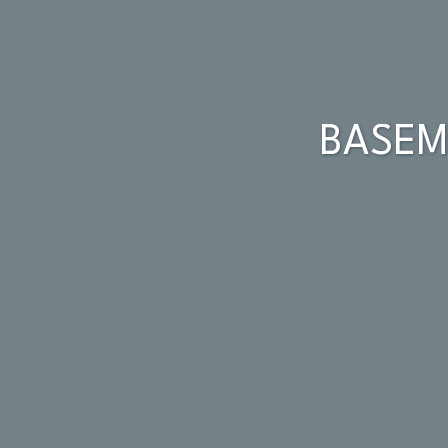
BASEM