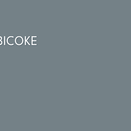
BICOKE