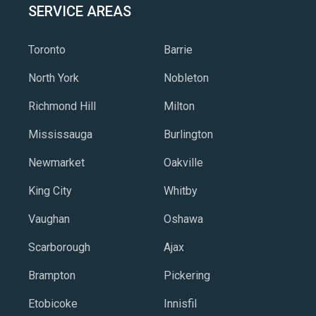
SERVICE AREAS
Toronto
Barrie
North York
Nobleton
Richmond Hill
Milton
Mississauga
Burlington
Newmarket
Oakville
King City
Whitby
Vaughan
Oshawa
Scarborough
Ajax
Brampton
Pickering
Etobicoke
Innisfil