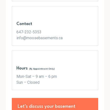
Contact
647-232-5353
info@moosebasements.ca
Hours
(By Appointment Only)
Mon-Sat – 9 am – 6 pm
Sun – Closed
Let’s discuss your basement