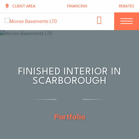
CLIENT AREA
FINANCING
REBATES
FINISHED INTERIOR IN
SCARBOROUGH
Portfolio