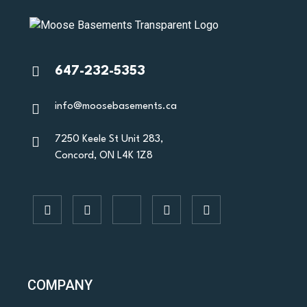
647-232-5353
info@moosebasements.ca
7250 Keele St Unit 283,
Concord, ON L4K 1Z8
COMPANY