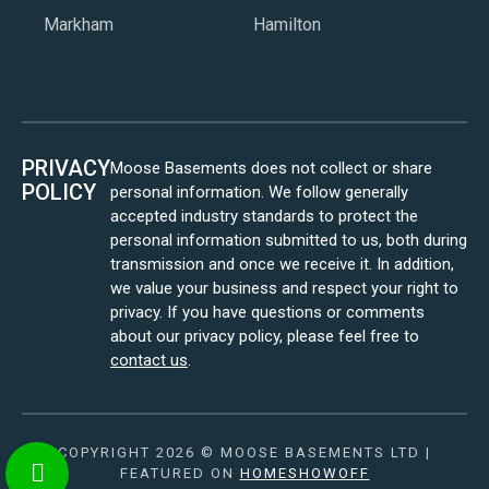
Markham
Hamilton
PRIVACY
Moose Basements does not collect or share
POLICY
personal information. We follow generally
accepted industry standards to protect the
personal information submitted to us, both during
transmission and once we receive it. In addition,
we value your business and respect your right to
privacy. If you have questions or comments
about our privacy policy, please feel free to
contact us
.
COPYRIGHT 2026 © MOOSE BASEMENTS LTD |
FEATURED ON
HOMESHOWOFF