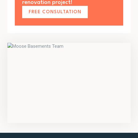
renovation project!
FREE CONSULTATION