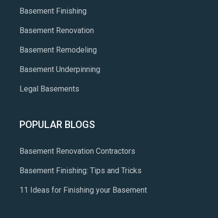
Basement Finishing
Basement Renovation
Basement Remodeling
Basement Underpinning
Legal Basements
POPULAR BLOGS
Basement Renovation Contractors
Basement Finishing: Tips and Tricks
11 Ideas for Finishing your Basement