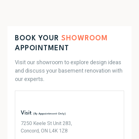
BOOK YOUR
SHOWROOM
APPOINTMENT
Visit our showroom to explore design ideas
and discuss your basement renovation with
our experts.
Visit
(By Appointment Only)
7250 Keele St Unit 283,
Concord, ON L4K 1Z8