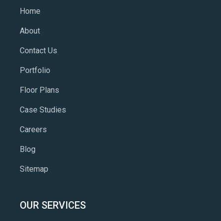
Home
About
Contact Us
Portfolio
Floor Plans
Case Studies
Careers
Blog
Sitemap
OUR SERVICES