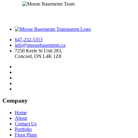
647-232-5353
info@moosebasements.ca
7250 Keele St Unit 283,
Concord, ON L4K 1Z8
Company
Home
About
Contact Us
Portfolio
Floor Plans