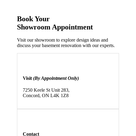
Book Your
Showroom
Appointment
Visit our showroom to explore design ideas and
discuss your basement renovation with our experts.
Visit
(By Appointment Only)
7250 Keele St Unit 283,
Concord, ON L4K 1Z8
Contact