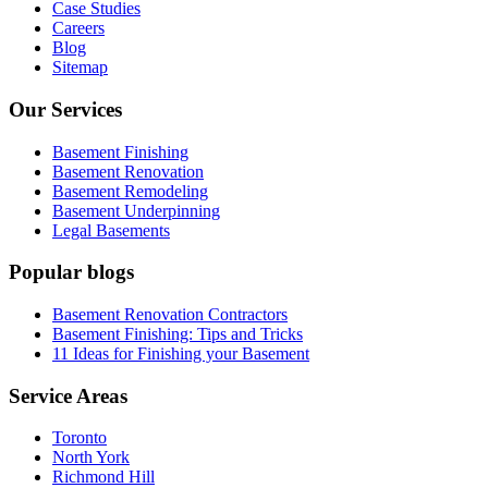
Case Studies
Careers
Blog
Sitemap
Our Services
Basement Finishing
Basement Renovation
Basement Remodeling
Basement Underpinning
Legal Basements
Popular blogs
Basement Renovation Contractors
Basement Finishing: Tips and Tricks
11 Ideas for Finishing your Basement
Service Areas
Toronto
North York
Richmond Hill