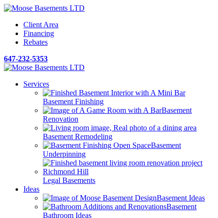
Client Area
Financing
Rebates
647-232-5353
Services
Basement Finishing
Basement
Renovation
Basement Remodeling
Basement
Underpinning
Legal Basements
Ideas
Basement Ideas
Basement
Bathroom Ideas