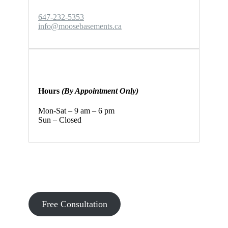
647-232-5353
info@moosebasements.ca
Hours
(By Appointment Only)
Mon-Sat – 9 am – 6 pm
Sun – Closed
Let’s discuss your basement
renovation project!
Free Consultation