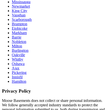
Mississauga
Newmarket
King City
Vaughan
Scarborough
Brampton
Etobicoke
Markham
Barrie
Nobleton
Milton
Burlington
Oakville
Whitby
Oshawa
Ajax
Pickering
Innisfil
Hamilton
Privacy Policy
Moose Basements does not collect or share personal information.
We follow generally accepted industry standards to protect the
personal information submitted to us, both during transmission and