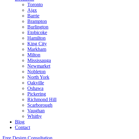
Toronto
Ajax
Barrie
Brampton
Burlington
Etobicoke
Hamilton
King City
Markham
Milton
Mississauga
Newmarket
Nobleton
North York
Oakville
Oshawa
Pickering
Richmond Hill
Scarborough
Vaughan
Whitby
Blog
Contact
Free Design Consultation