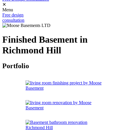
✕
Menu
Free design
consultation
Finished Basement in
Richmond Hill
Portfolio