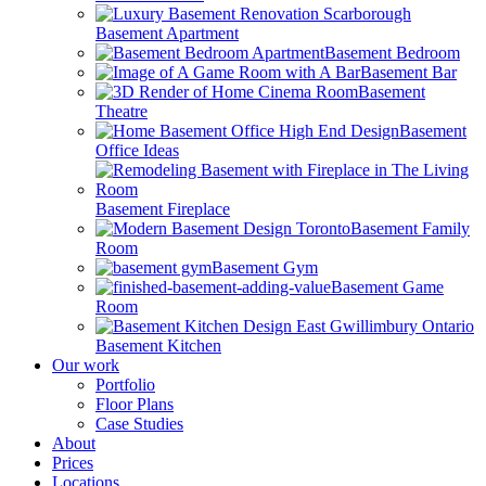
Basement Apartment
Basement Bedroom
Basement Bar
Basement
Theatre
Basement
Office Ideas
Basement Fireplace
Basement Family
Room
Basement Gym
Basement Game
Room
Basement Kitchen
Our work
Portfolio
Floor Plans
Case Studies
About
Prices
Locations