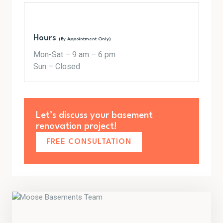
Hours
(By Appointment Only)
Mon-Sat – 9 am – 6 pm
Sun – Closed
Let’s discuss your basement
renovation project!
FREE CONSULTATION