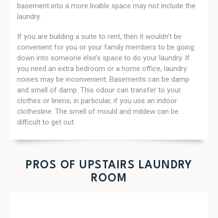
basement into a more livable space may not include the
laundry.
If you are building a suite to rent, then it wouldn’t be
convenient for you or your family members to be going
down into someone else’s space to do your laundry. If
you need an extra bedroom or a home office, laundry
noises may be inconvenient. Basements can be damp
and smell of damp. This odour can transfer to your
clothes or linens, in particular, if you use an indoor
clothesline. The smell of mould and mildew can be
difficult to get out.
PROS OF UPSTAIRS LAUNDRY
ROOM