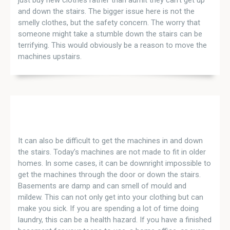
and down the stairs. The bigger issue here is not the
smelly clothes, but the safety concern. The worry that
someone might take a stumble down the stairs can be
terrifying. This would obviously be a reason to move the
machines upstairs.
It can also be difficult to get the machines in and down
the stairs. Today’s machines are not made to fit in older
homes. In some cases, it can be downright impossible to
get the machines through the door or down the stairs.
Basements are damp and can smell of mould and
mildew. This can not only get into your clothing but can
make you sick. If you are spending a lot of time doing
laundry, this can be a health hazard. If you have a finished