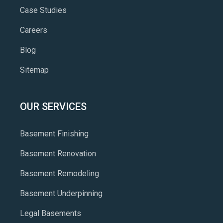
Case Studies
Careers
Blog
Sitemap
OUR SERVICES
Basement Finishing
Basement Renovation
Basement Remodeling
Basement Underpinning
Legal Basements