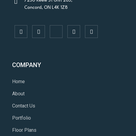
7250 Keele St Unit 283,
Concord, ON L4K 1Z8
COMPANY
Home
About
Contact Us
Portfolio
Floor Plans