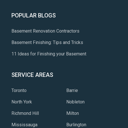
POPULAR BLOGS
Basement Renovation Contractors
Basement Finishing: Tips and Tricks
11 Ideas for Finishing your Basement
SERVICE AREAS
Toronto
Barrie
North York
Nobleton
Richmond Hill
Milton
Mississauga
Burlington