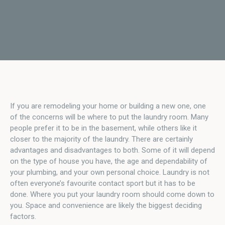
If you are remodeling your home or building a new one, one
of the concerns will be where to put the laundry room. Many
people prefer it to be in the basement, while others like it
closer to the majority of the laundry. There are certainly
advantages and disadvantages to both. Some of it will depend
on the type of house you have, the age and dependability of
your plumbing, and your own personal choice. Laundry is not
often everyone’s favourite contact sport but it has to be
done. Where you put your laundry room should come down to
you. Space and convenience are likely the biggest deciding
factors.