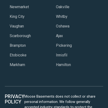
Newmarket
Oakville
King City
Whitby
Vaughan
Oshawa
Scarborough
Ajax
Brampton
Pickering
Etobicoke
Innisfil
Markham
Hamilton
PRIVACY
Moose Basements does not collect or share
POLICY
personal information. We follow generally
accepted industry standards to protect the