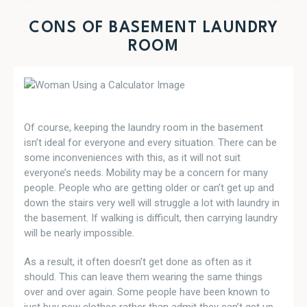
CONS OF BASEMENT LAUNDRY
ROOM
Of course, keeping the laundry room in the basement
isn’t ideal for everyone and every situation. There can be
some inconveniences with this, as it will not suit
everyone’s needs. Mobility may be a concern for many
people. People who are getting older or can’t get up and
down the stairs very well will struggle a lot with laundry in
the basement. If walking is difficult, then carrying laundry
will be nearly impossible.
As a result, it often doesn’t get done as often as it
should. This can leave them wearing the same things
over and over again. Some people have been known to
just buy new clothes rather than admit they can’t get up