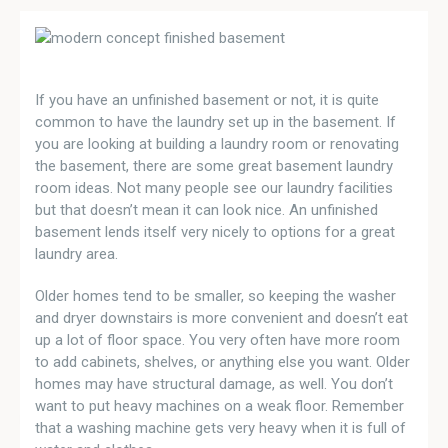
If you have an unfinished basement or not, it is quite
common to have the laundry set up in the basement. If
you are looking at building a laundry room or renovating
the basement, there are some great basement laundry
room ideas. Not many people see our laundry facilities
but that doesn’t mean it can look nice. An unfinished
basement lends itself very nicely to options for a great
laundry area.
Older homes tend to be smaller, so keeping the washer
and dryer downstairs is more convenient and doesn’t eat
up a lot of floor space. You very often have more room
to add cabinets, shelves, or anything else you want. Older
homes may have structural damage, as well. You don’t
want to put heavy machines on a weak floor. Remember
that a washing machine gets very heavy when it is full of