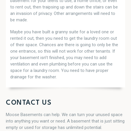
basement for your teens to use, a home office, or even
to rent out, then traipsing up and down the stairs can be
an invasion of privacy. Other arrangements will need to
be made.
Maybe you have built a granny suite for a loved one or
rented it out, then you need to get the laundry room out
of their space. Chances are there is going to only be the
one entrance, so this will not work for other tenants. If
your basement isn’t finished, you may need to add
ventilation and even plumbing before you can use the
space for a laundry room. You need to have proper
drainage for the washer.
CONTACT US
Moose Basements can help. We can turn your unused space
into anything you want or need. A basement that is just sitting
empty or used for storage has unlimited potential.