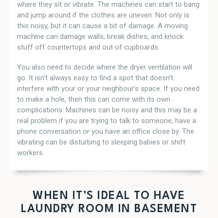
where they sit or vibrate. The machines can start to bang
and jump around if the clothes are uneven. Not only is
this noisy, but it can cause a bit of damage. A moving
machine can damage walls, break dishes, and knock
stuff off countertops and out of cupboards.
You also need to decide where the dryer ventilation will
go. It isn’t always easy to find a spot that doesn’t
interfere with your or your neighbour’s space. If you need
to make a hole, then this can come with its own
complications. Machines can be noisy and this may be a
real problem if you are trying to talk to someone, have a
phone conversation or you have an office close by. The
vibrating can be disturbing to sleeping babies or shift
workers.
WHEN IT’S IDEAL TO HAVE
LAUNDRY ROOM IN BASEMENT