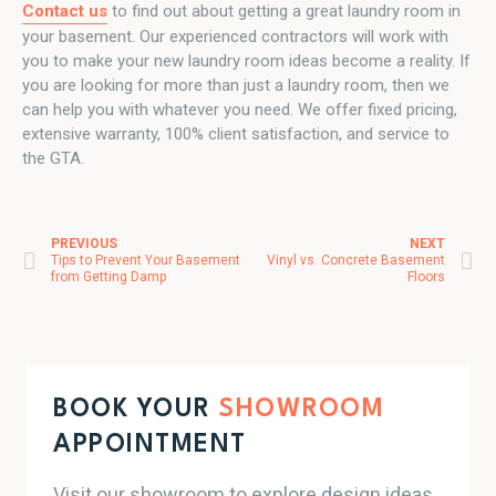
Contact us
to find out about getting a great laundry room in
your basement. Our experienced contractors will work with
you to make your new laundry room ideas become a reality. If
you are looking for more than just a laundry room, then we
can help you with whatever you need. We offer fixed pricing,
extensive warranty, 100% client satisfaction, and service to
the GTA.
PREVIOUS
NEXT
Post navigation
Tips to Prevent Your Basement
Vinyl vs. Concrete Basement
from Getting Damp
Floors
BOOK YOUR
SHOWROOM
APPOINTMENT
Visit our showroom to explore design ideas