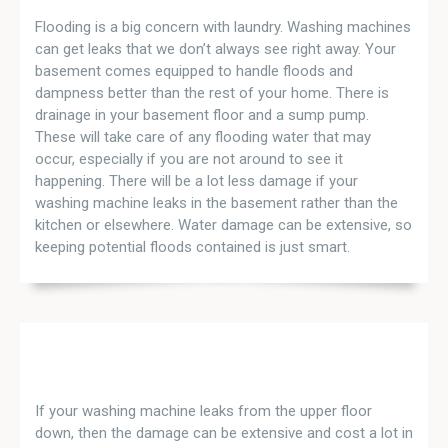
Flooding is a big concern with laundry. Washing machines
can get leaks that we don’t always see right away. Your
basement comes equipped to handle floods and
dampness better than the rest of your home. There is
drainage in your basement floor and a sump pump.
These will take care of any flooding water that may
occur, especially if you are not around to see it
happening. There will be a lot less damage if your
washing machine leaks in the basement rather than the
kitchen or elsewhere. Water damage can be extensive, so
keeping potential floods contained is just smart.
If your washing machine leaks from the upper floor
down, then the damage can be extensive and cost a lot in