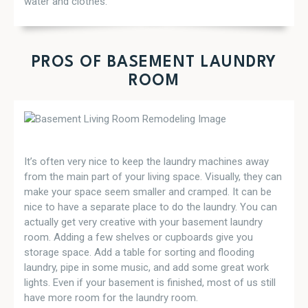
water and clothes.
PROS OF BASEMENT LAUNDRY
ROOM
It’s often very nice to keep the laundry machines away
from the main part of your living space. Visually, they can
make your space seem smaller and cramped. It can be
nice to have a separate place to do the laundry. You can
actually get very creative with your basement laundry
room. Adding a few shelves or cupboards give you
storage space. Add a table for sorting and flooding
laundry, pipe in some music, and add some great work
lights. Even if your basement is finished, most of us still
have more room for the laundry room.