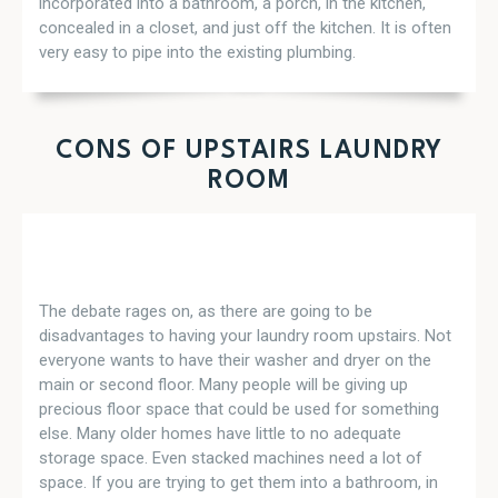
incorporated into a bathroom, a porch, in the kitchen,
concealed in a closet, and just off the kitchen. It is often
very easy to pipe into the existing plumbing.
CONS OF UPSTAIRS LAUNDRY
ROOM
The debate rages on, as there are going to be
disadvantages to having your laundry room upstairs. Not
everyone wants to have their washer and dryer on the
main or second floor. Many people will be giving up
precious floor space that could be used for something
else. Many older homes have little to no adequate
storage space. Even stacked machines need a lot of
space. If you are trying to get them into a bathroom, in