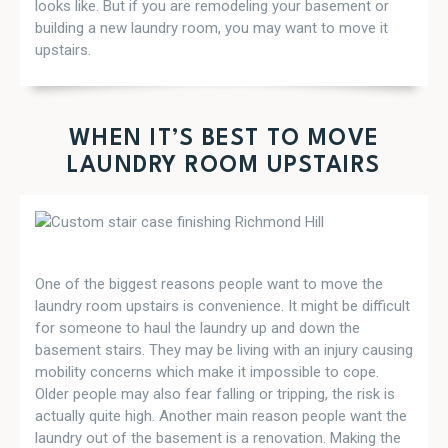
looks like. But if you are remodeling your basement or
building a new laundry room, you may want to move it
upstairs.
WHEN IT’S BEST TO MOVE
LAUNDRY ROOM UPSTAIRS
One of the biggest reasons people want to move the
laundry room upstairs is convenience. It might be difficult
for someone to haul the laundry up and down the
basement stairs. They may be living with an injury causing
mobility concerns which make it impossible to cope.
Older people may also fear falling or tripping, the risk is
actually quite high. Another main reason people want the
laundry out of the basement is a renovation. Making the