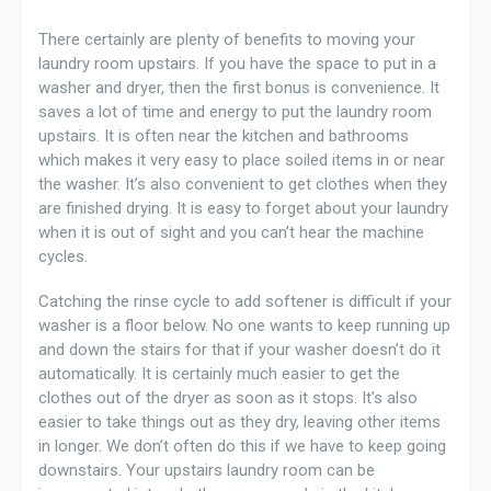
There certainly are plenty of benefits to moving your
laundry room upstairs. If you have the space to put in a
washer and dryer, then the first bonus is convenience. It
saves a lot of time and energy to put the laundry room
upstairs. It is often near the kitchen and bathrooms
which makes it very easy to place soiled items in or near
the washer. It’s also convenient to get clothes when they
are finished drying. It is easy to forget about your laundry
when it is out of sight and you can’t hear the machine
cycles.
Catching the rinse cycle to add softener is difficult if your
washer is a floor below. No one wants to keep running up
and down the stairs for that if your washer doesn’t do it
automatically. It is certainly much easier to get the
clothes out of the dryer as soon as it stops. It’s also
easier to take things out as they dry, leaving other items
in longer. We don’t often do this if we have to keep going
downstairs. Your upstairs laundry room can be