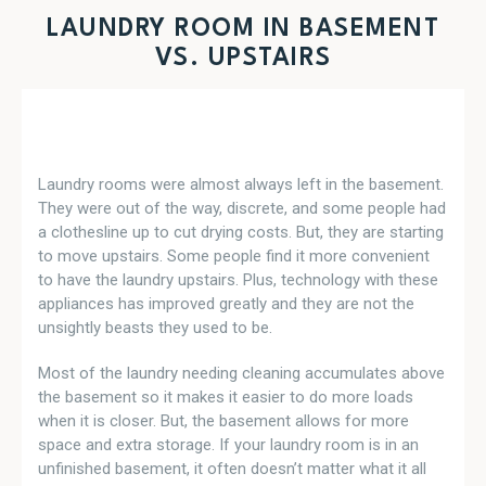
LAUNDRY ROOM IN BASEMENT
VS. UPSTAIRS
Laundry rooms were almost always left in the basement.
They were out of the way, discrete, and some people had
a clothesline up to cut drying costs. But, they are starting
to move upstairs. Some people find it more convenient
to have the laundry upstairs. Plus, technology with these
appliances has improved greatly and they are not the
unsightly beasts they used to be.
Most of the laundry needing cleaning accumulates above
the basement so it makes it easier to do more loads
when it is closer. But, the basement allows for more
space and extra storage. If your laundry room is in an
unfinished basement, it often doesn’t matter what it all