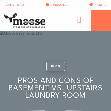
CLIENT AREA
FINANCING
REBATES
BLOG
PROS AND CONS OF
BASEMENT VS. UPSTAIRS
LAUNDRY ROOM