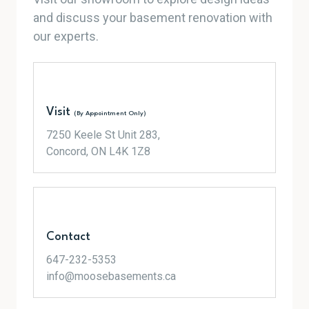
and discuss your basement renovation with
our experts.
Visit
(By Appointment Only)
7250 Keele St Unit 283,
Concord, ON L4K 1Z8
Contact
647-232-5353
info@moosebasements.ca