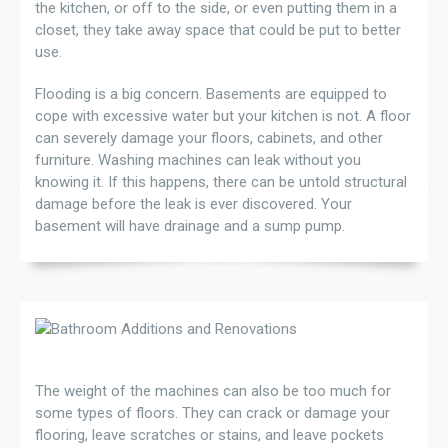
the kitchen, or off to the side, or even putting them in a
closet, they take away space that could be put to better
use.
Flooding is a big concern. Basements are equipped to
cope with excessive water but your kitchen is not. A floor
can severely damage your floors, cabinets, and other
furniture. Washing machines can leak without you
knowing it. If this happens, there can be untold structural
damage before the leak is ever discovered. Your
basement will have drainage and a sump pump.
The weight of the machines can also be too much for
some types of floors. They can crack or damage your
flooring, leave scratches or stains, and leave pockets