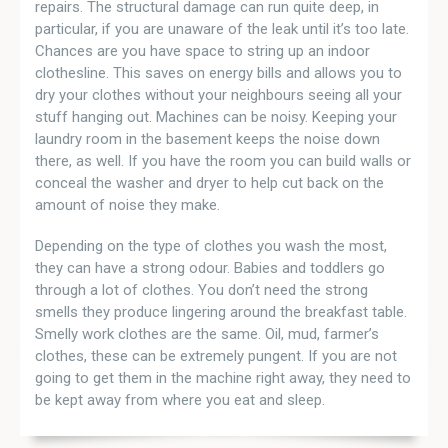
repairs. The structural damage can run quite deep, in
particular, if you are unaware of the leak until it’s too late.
Chances are you have space to string up an indoor
clothesline. This saves on energy bills and allows you to
dry your clothes without your neighbours seeing all your
stuff hanging out. Machines can be noisy. Keeping your
laundry room in the basement keeps the noise down
there, as well. If you have the room you can build walls or
conceal the washer and dryer to help cut back on the
amount of noise they make.
Depending on the type of clothes you wash the most,
they can have a strong odour. Babies and toddlers go
through a lot of clothes. You don’t need the strong
smells they produce lingering around the breakfast table.
Smelly work clothes are the same. Oil, mud, farmer’s
clothes, these can be extremely pungent. If you are not
going to get them in the machine right away, they need to
be kept away from where you eat and sleep.