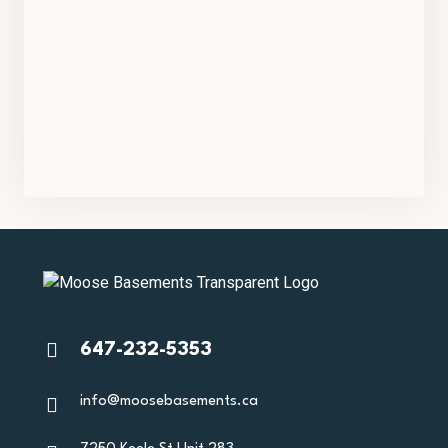
647-232-5353
info@moosebasements.ca