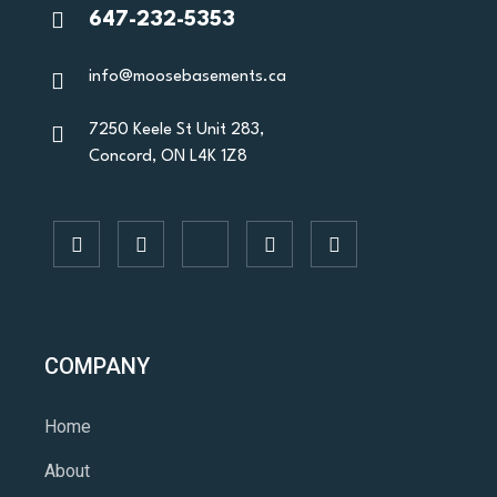
647-232-5353
info@moosebasements.ca
7250 Keele St Unit 283,
Concord, ON L4K 1Z8
COMPANY
Home
About