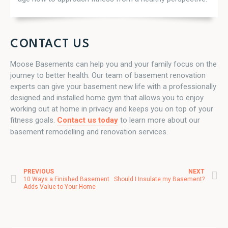
CONTACT US
Moose Basements can help you and your family focus on the
journey to better health. Our team of basement renovation
experts can give your basement new life with a professionally
designed and installed home gym that allows you to enjoy
working out at home in privacy and keeps you on top of your
fitness goals.
Contact us today
to learn more about our
basement remodelling and renovation services.
PREVIOUS
NEXT
Post navigation
10 Ways a Finished Basement
Should I Insulate my Basement?
Adds Value to Your Home