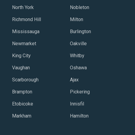
North York
Nobleton
Richmond Hill
Milton
Mississauga
Burlington
Newmarket
Oakville
King City
Whitby
Vaughan
Oshawa
Scarborough
Ajax
Brampton
Pickering
Etobicoke
Innisfil
Markham
Hamilton