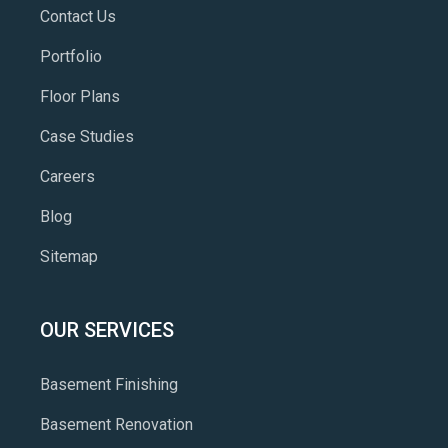
Contact Us
Portfolio
Floor Plans
Case Studies
Careers
Blog
Sitemap
OUR SERVICES
Basement Finishing
Basement Renovation