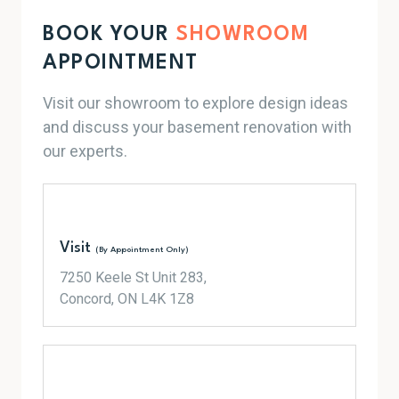
BOOK YOUR
SHOWROOM
APPOINTMENT
Visit our showroom to explore design ideas
and discuss your basement renovation with
our experts.
Visit
(By Appointment Only)
7250 Keele St Unit 283,
Concord, ON L4K 1Z8