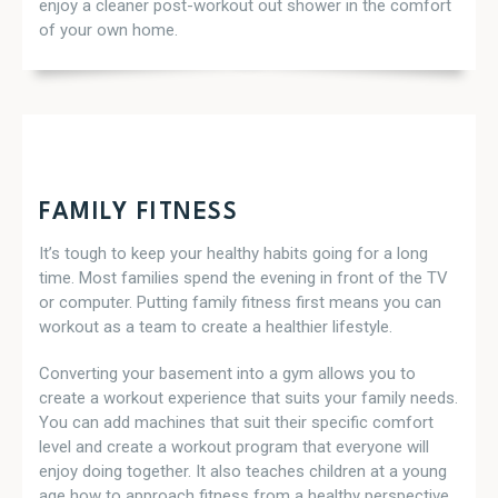
enjoy a cleaner post-workout out shower in the comfort
of your own home.
FAMILY FITNESS
It’s tough to keep your healthy habits going for a long
time. Most families spend the evening in front of the TV
or computer. Putting family fitness first means you can
workout as a team to create a healthier lifestyle.
Converting your basement into a gym allows you to
create a workout experience that suits your family needs.
You can add machines that suit their specific comfort
level and create a workout program that everyone will
enjoy doing together. It also teaches children at a young
age how to approach fitness from a healthy perspective.