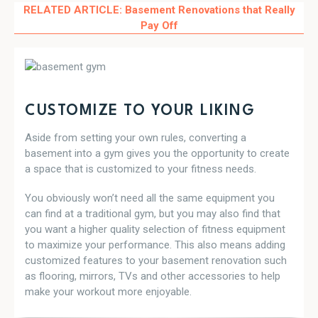
RELATED ARTICLE:
Basement Renovations that Really
Pay Off
CUSTOMIZE TO YOUR LIKING
Aside from setting your own rules, converting a
basement into a gym gives you the opportunity to create
a space that is customized to your fitness needs.
You obviously won’t need all the same equipment you
can find at a traditional gym, but you may also find that
you want a higher quality selection of fitness equipment
to maximize your performance. This also means adding
customized features to your basement renovation such
as flooring, mirrors, TVs and other accessories to help
make your workout more enjoyable.