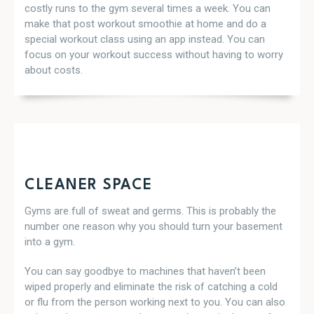
costly runs to the gym several times a week. You can
make that post workout smoothie at home and do a
special workout class using an app instead. You can
focus on your workout success without having to worry
about costs.
CLEANER SPACE
Gyms are full of sweat and germs. This is probably the
number one reason why you should turn your basement
into a gym.
You can say goodbye to machines that haven’t been
wiped properly and eliminate the risk of catching a cold
or flu from the person working next to you. You can also