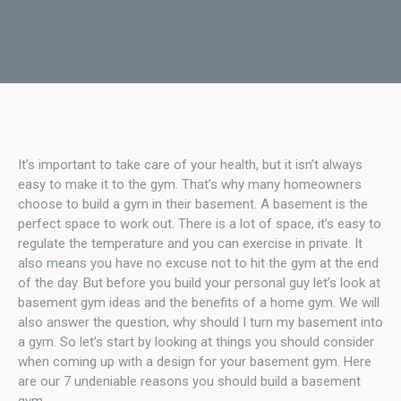
It’s important to take care of your health, but it isn’t always
easy to make it to the gym. That’s why many homeowners
choose to build a gym in their basement. A basement is the
perfect space to work out. There is a lot of space, it’s easy to
regulate the temperature and you can exercise in private. It
also means you have no excuse not to hit the gym at the end
of the day. But before you build your personal guy let’s look at
basement gym ideas and the benefits of a home gym. We will
also answer the question, why should I turn my basement into
a gym. So let’s start by looking at things you should consider
when coming up with a design for your basement gym. Here
are our 7 undeniable reasons you should build a basement