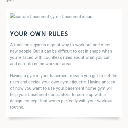
gym.
YOUR OWN RULES
A traditional gym is a great way to work out and meet
new people. But it can be difficult to get in shape when
you’re faced with countless rules about what you can
and can’t do in the workout areas.
Having a gym in your basement means you get to set the
rules and decide your own gym etiquette. Having an idea
of how you want to use your basement home gym will
help your basement contractors to come up with a
design concept that works perfectly with your workout
routine.