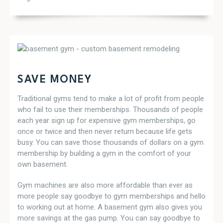
SAVE MONEY
Traditional gyms tend to make a lot of profit from people
who fail to use their memberships. Thousands of people
each year sign up for expensive gym memberships, go
once or twice and then never return because life gets
busy. You can save those thousands of dollars on a gym
membership by building a gym in the comfort of your
own basement.
Gym machines are also more affordable than ever as
more people say goodbye to gym memberships and hello
to working out at home. A basement gym also gives you
more savings at the gas pump. You can say goodbye to