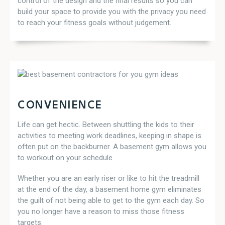
control of the design and the final results so you can
build your space to provide you with the privacy you need
to reach your fitness goals without judgement.
CONVENIENCE
Life can get hectic. Between shuttling the kids to their
activities to meeting work deadlines, keeping in shape is
often put on the backburner. A basement gym allows you
to workout on your schedule.
Whether you are an early riser or like to hit the treadmill
at the end of the day, a basement home gym eliminates
the guilt of not being able to get to the gym each day. So
you no longer have a reason to miss those fitness
targets.