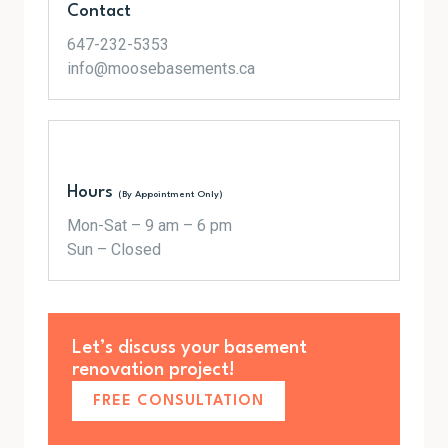
Contact
647-232-5353
info@moosebasements.ca
Hours
(By Appointment Only)
Mon-Sat – 9 am – 6 pm
Sun – Closed
Let’s discuss your basement
renovation project!
FREE CONSULTATION