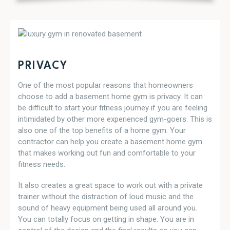
PRIVACY
One of the most popular reasons that homeowners
choose to add a basement home gym is privacy. It can
be difficult to start your fitness journey if you are feeling
intimidated by other more experienced gym-goers. This is
also one of the top benefits of a home gym. Your
contractor can help you create a basement home gym
that makes working out fun and comfortable to your
fitness needs.
It also creates a great space to work out with a private
trainer without the distraction of loud music and the
sound of heavy equipment being used all around you.
You can totally focus on getting in shape. You are in