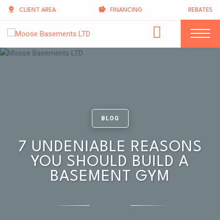
CLIENT AREA
FINANCING
REBATES
BLOG
7 UNDENIABLE REASONS
YOU SHOULD BUILD A
BASEMENT GYM