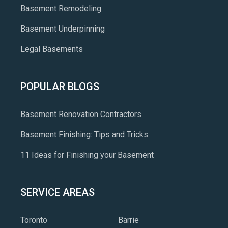
Basement Remodeling
Basement Underpinning
Legal Basements
POPULAR BLOGS
Basement Renovation Contractors
Basement Finishing: Tips and Tricks
11 Ideas for Finishing your Basement
SERVICE AREAS
Toronto
Barrie