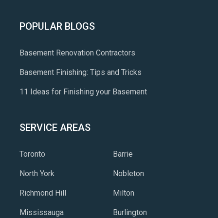
POPULAR BLOGS
Basement Renovation Contractors
Basement Finishing: Tips and Tricks
11 Ideas for Finishing your Basement
SERVICE AREAS
Toronto
Barrie
North York
Nobleton
Richmond Hill
Milton
Mississauga
Burlington