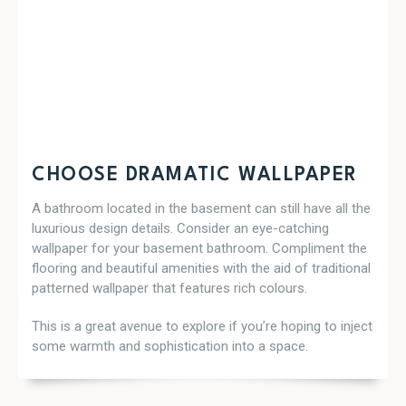
CHOOSE DRAMATIC WALLPAPER
A bathroom located in the basement can still have all the
luxurious design details. Consider an eye-catching
wallpaper for your basement bathroom. Compliment the
flooring and beautiful amenities with the aid of traditional
patterned wallpaper that features rich colours.
This is a great avenue to explore if you’re hoping to inject
some warmth and sophistication into a space.