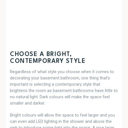
CHOOSE A BRIGHT,
CONTEMPORARY STYLE
Regardless of what style you choose when it comes to
decorating your basement bathroom, one thing that’s
important is selecting a contemporary style that
brightens the room as basement bathrooms have little to
no natural light. Dark colours will make the space feel
smaller and darker.
Bright colours will allow the space to feel larger and you
can even add LED lighting in the shower and above the
sink to introduce some light into the space. A nice large