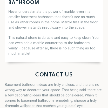
BATHROOM
Never underestimate the power of marble, even in a
smaller basement bathroom that doesn’t see as much
use as other rooms in the home. Marble tiles in the floor
and shower instantly inject luxury into the space.
This natural stone is durable and easy to keep clean. You
can even add a marble countertop to the bathroom
vanity – because after all, there is no such thing as too
much marble!
CONTACT US
Basement bathroom ideas are truly endless, and there is no
wrong way to decorate your space. That being said, there are
a few decorating ideas that should be considered. When it
comes to basement bathroom remodeling, choose a truly
dramatic wallpaper that catches your guests’ eye.