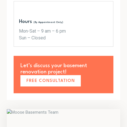
Hours
(By Appointment Only)
Mon-Sat – 9 am – 6 pm
Sun – Closed
Let’s discuss your basement
renovation project!
FREE CONSULTATION