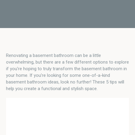
Renovating a basement bathroom can be a little
overwhelming, but there are a few different options to explore
if you’re hoping to truly transform the basement bathroom in
your home. If you’re looking for some one-of-a-kind
basement bathroom ideas, look no further! These 5 tips will
help you create a functional and stylish space.