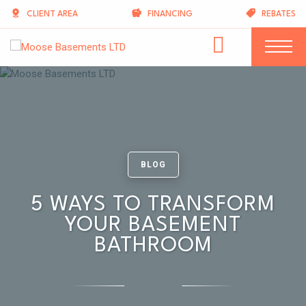
CLIENT AREA
FINANCING
REBATES
BLOG
5 WAYS TO TRANSFORM
YOUR BASEMENT
BATHROOM