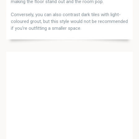
making the floor stand out and the room pop.
Conversely, you can also contrast dark tiles with light-
coloured grout, but this style would not be recommended
if you’re outfitting a smaller space.