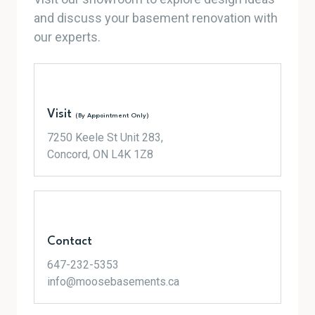
and discuss your basement renovation with
our experts.
Visit
(By Appointment Only)
7250 Keele St Unit 283,
Concord, ON L4K 1Z8
Contact
647-232-5353
info@moosebasements.ca