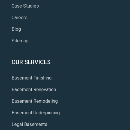
Case Studies
Careers
Blog
Sitemap
OUR SERVICES
Basement Finishing
Basement Renovation
Basement Remodeling
Basement Underpinning
Legal Basements