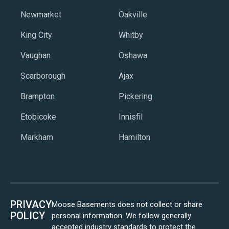
Newmarket
Oakville
King City
Whitby
Vaughan
Oshawa
Scarborough
Ajax
Brampton
Pickering
Etobicoke
Innisfil
Markham
Hamilton
PRIVACY
Moose Basements does not collect or share
POLICY
personal information. We follow generally
accepted industry standards to protect the