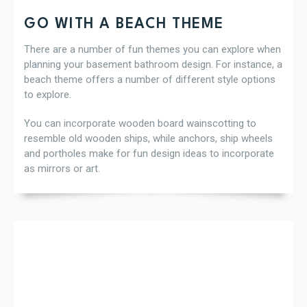
GO WITH A BEACH THEME
There are a number of fun themes you can explore when
planning your basement bathroom design. For instance, a
beach theme offers a number of different style options
to explore.
You can incorporate wooden board wainscotting to
resemble old wooden ships, while anchors, ship wheels
and portholes make for fun design ideas to incorporate
as mirrors or art.