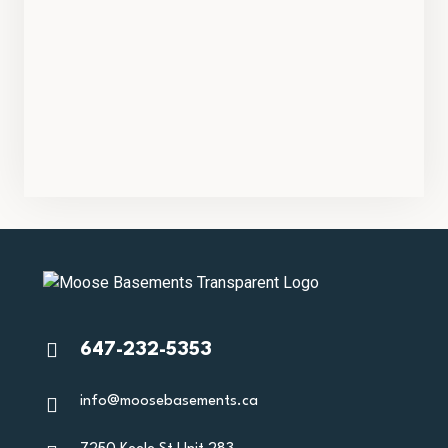
647-232-5353
info@moosebasements.ca