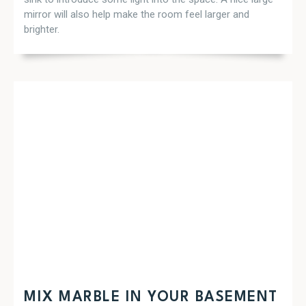
mirror will also help make the room feel larger and
brighter.
MIX MARBLE IN YOUR BASEMENT