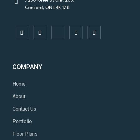
7250 Keele St Unit 283,
Concord, ON L4K 1Z8
COMPANY
Home
About
Contact Us
Portfolio
Floor Plans