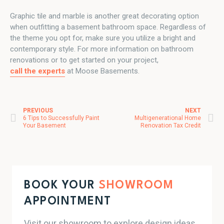
Graphic tile and marble is another great decorating option
when outfitting a basement bathroom space. Regardless of
the theme you opt for, make sure you utilize a bright and
contemporary style. For more information on bathroom
renovations or to get started on your project,
call the experts
at Moose Basements.
PREVIOUS
NEXT
Post navigation
6 Tips to Successfully Paint
Multigenerational Home
Your Basement
Renovation Tax Credit
BOOK YOUR
SHOWROOM
APPOINTMENT
Visit our showroom to explore design ideas