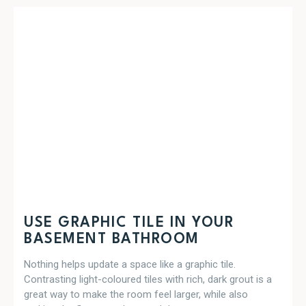
USE GRAPHIC TILE IN YOUR
BASEMENT BATHROOM
Nothing helps update a space like a graphic tile.
Contrasting light-coloured tiles with rich, dark grout is a
great way to make the room feel larger, while also